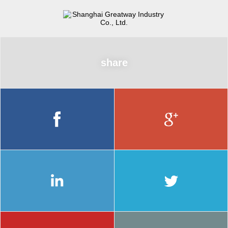
share